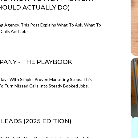
HOULD ACTUALLY DO)
g Agency. This Post Explains What To Ask, What To
Calls And Jobs.
PANY - THE PLAYBOOK
Days With Simple, Proven Marketing Steps. This
 Turn Missed Calls Into Steady Booked Jobs.
EADS (2025 EDITION)