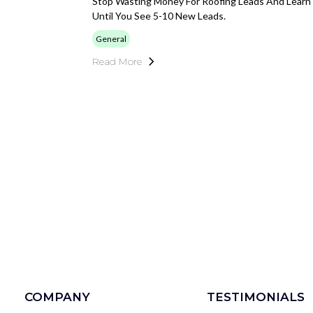
Stop Wasting Money For Roofing Leads And Learn 
Until You See 5-10 New Leads.
General
Read More
COMPANY
TESTIMONIALS