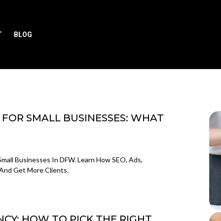
T
BLOG
 FOR SMALL BUSINESSES: WHAT
Small Businesses In DFW. Learn How SEO, Ads,
And Get More Clients.
CY: HOW TO PICK THE RIGHT