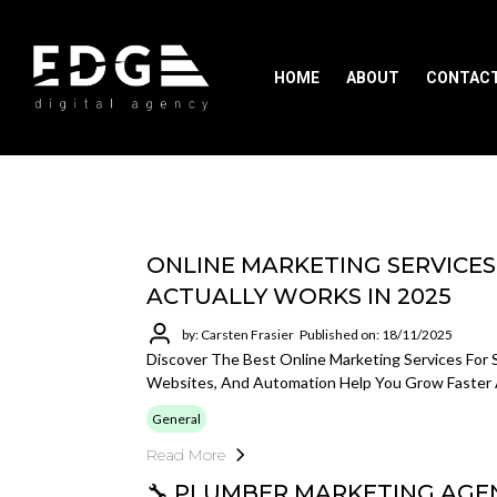
HOME
ABOUT
CONTAC
ONLINE MARKETING SERVICES
ACTUALLY WORKS IN 2025
by: Carsten Frasier
Published on: 18/11/2025
Discover The Best Online Marketing Services For 
Websites, And Automation Help You Grow Faster 
General
Read More
🔧 PLUMBER MARKETING AGEN