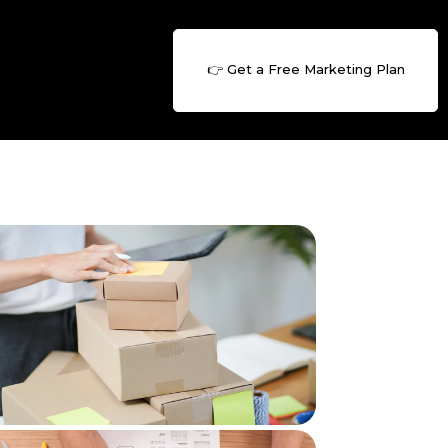
👉 Get a Free Marketing Plan