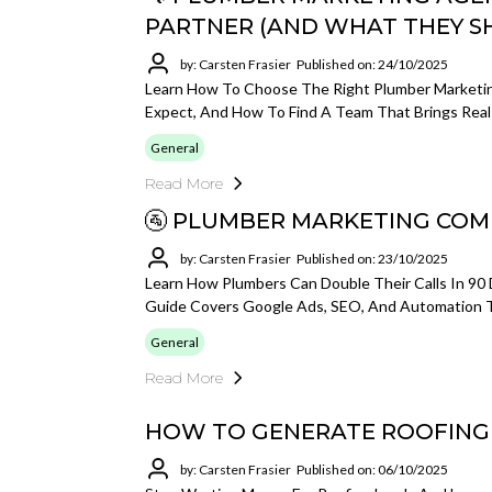
PARTNER (AND WHAT THEY S
by: Carsten Frasier
Published on: 24/10/2025
Learn How To Choose The Right Plumber Marketin
Expect, And How To Find A Team That Brings Real 
General
Read More
🚰 PLUMBER MARKETING COM
by: Carsten Frasier
Published on: 23/10/2025
Learn How Plumbers Can Double Their Calls In 90 
Guide Covers Google Ads, SEO, And Automation To
General
Read More
HOW TO GENERATE ROOFING L
by: Carsten Frasier
Published on: 06/10/2025