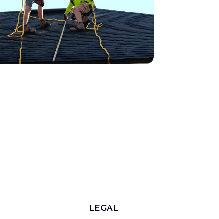
LEGAL