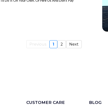
To Do It On Your Own. Or Hire Us And Don't Pay
Previous
1
2
Next
CUSTOMER CARE
BLOG