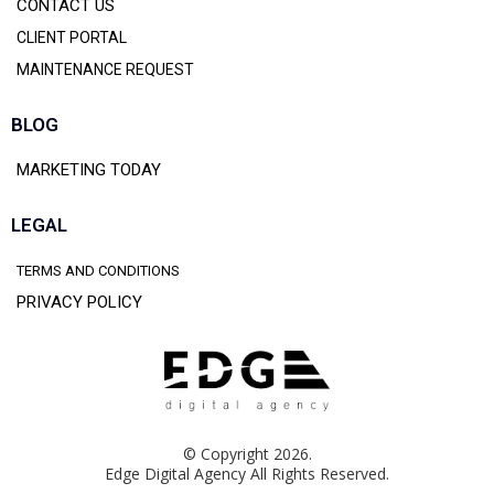
CONTACT US
CLIENT PORTAL
MAINTENANCE REQUEST
BLOG
MARKETING TODAY
LEGAL
TERMS AND CONDITIONS
PRIVACY POLICY
© Copyright 2026.
Edge Digital Agency All Rights Reserved.