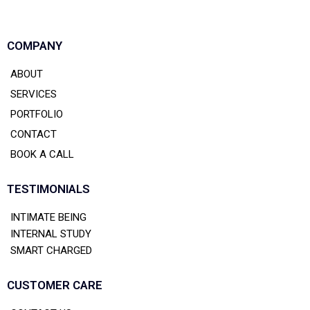
COMPANY
ABOUT
SERVICES
PORTFOLIO
CONTACT
BOOK A CALL
TESTIMONIALS
INTIMATE BEING
INTERNAL STUDY
SMART CHARGED
CUSTOMER CARE