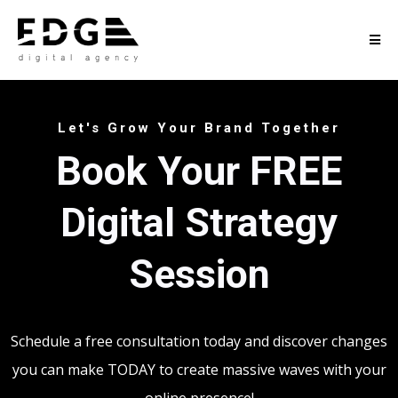
Let's Grow Your Brand Together
Book Your FREE
Digital Strategy
Session
Schedule a free consultation today and discover changes
you can make TODAY to create massive waves with your