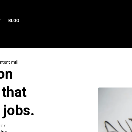
T
BLOG
tent mill
on
 that
 jobs.
for
Edge