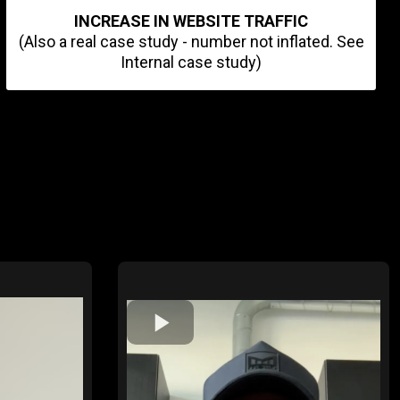
INCREASE IN WEBSITE TRAFFIC
(Also a real case study - number not inflated. See
Internal case study)