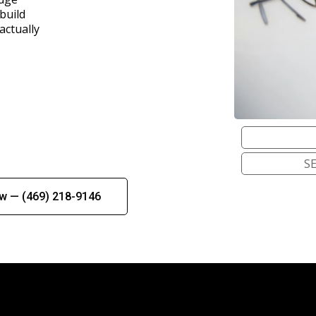
build
actually
S
ow — (469) 218-9146