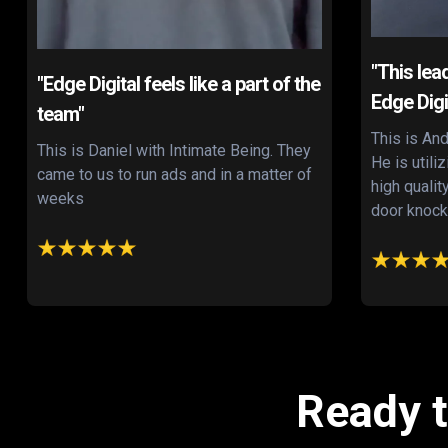
"This lea
"Edge Digital feels like a part of the
Edge Digi
team"
This is And
This is Daniel with Intimate Being. They
He is utili
came to us to run ads and in a matter of
high qualit
weeks
door knock
Ready t