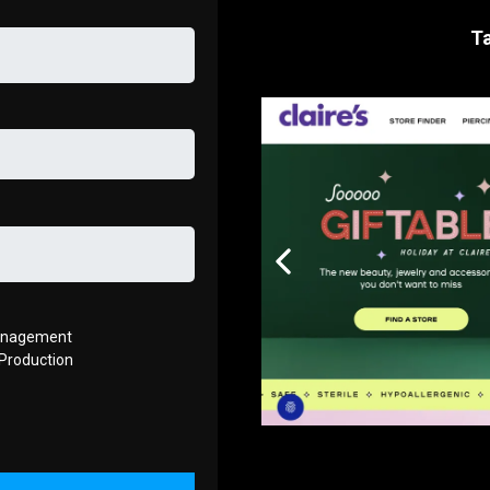
Ta
anagement
Production