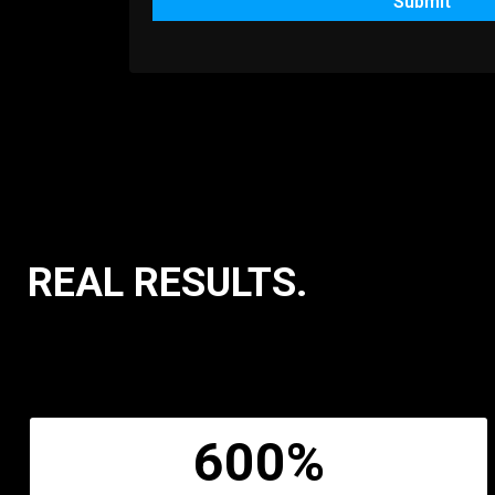
Submit
REAL RESULTS.
600%