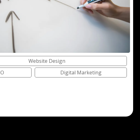
Website Design
EO
Digital Marketing