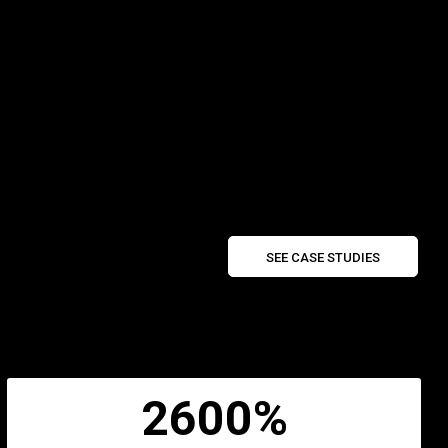
SEE CASE STUDIES
2600%