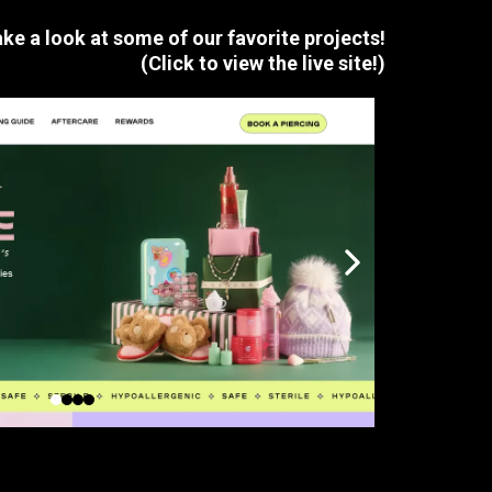
ke a look at some of our
favorite
projects!
(Click to view the live site!)