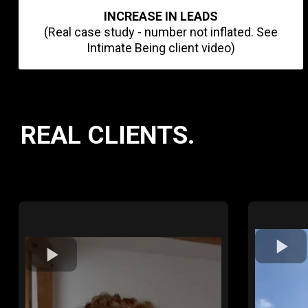
INCREASE IN LEADS
(Real case study - number not inflated. See
Intimate Being client video)
REAL CLIENTS.