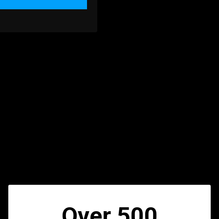
Over 500