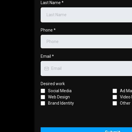
Last Name
*
Phone
*
Email
*
Desired work
Social Media
Ad M
Web Design
Video 
Brand Identity
Other