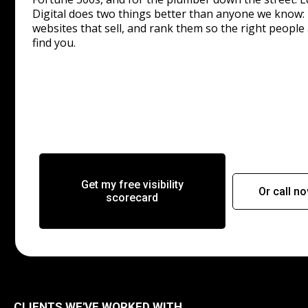
Digital does two things better than anyone we know: 
websites that sell, and rank them so the right people 
find you.
Get my free visibility
Or call n
scorecard
CLIENTS WE'VE WORKED WITH