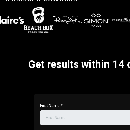
Get results within 14 
First Name
*