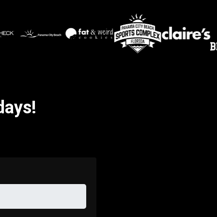
days!