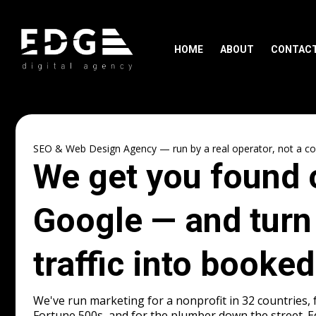
HOME
ABOUT
CONTAC
SEO & Web Design Agency — run by a real operator, not a con
We get you found 
Google — and turn
traffic into booked
We've run marketing for a nonprofit in 32 countries, 
Fortune 500s, and for the plumber down the street. 