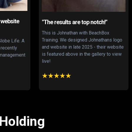
 website
"The results are top notch!"
This is Johnathan with BeachBox
Training. We designed Johnathans logo
Globe Life. A
and website in late 2025 - their website
 recently
is featured above in the gallery to view
s management
live!
 Holding