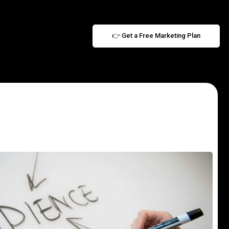
👉 Get a Free Marketing Plan