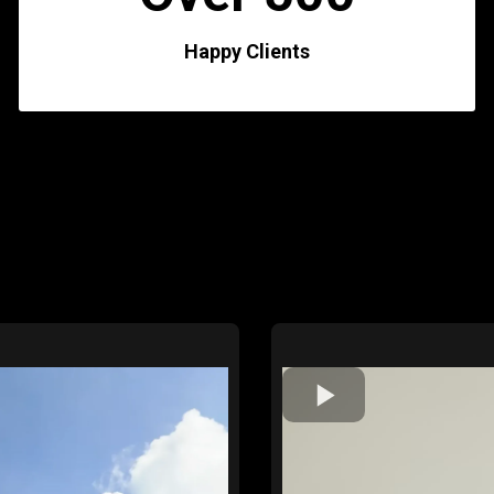
Happy Clients