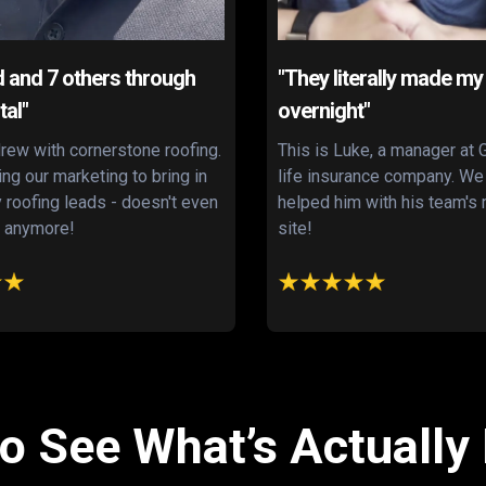
d and 7 others through
"They literally made my
tal"
overnight"
rew with cornerstone roofing.
This is Luke, a manager at 
zing our marketing to bring in
life insurance company. We
y roofing leads - doesn't even
helped him with his team'
 anymore!
site!
o See What’s Actually